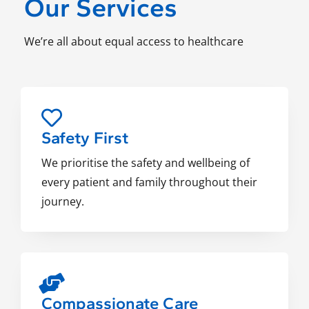
Our Services
We’re all about equal access to healthcare
Safety First
We prioritise the safety and wellbeing of
every patient and family throughout their
journey.
Compassionate Care