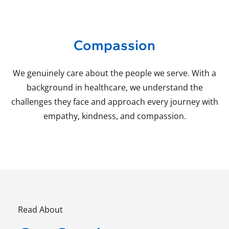
Compassion
We genuinely care about the people we serve. With a
background in healthcare, we understand the
challenges they face and approach every journey with
empathy, kindness, and compassion.
Read About