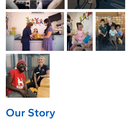
Our Story