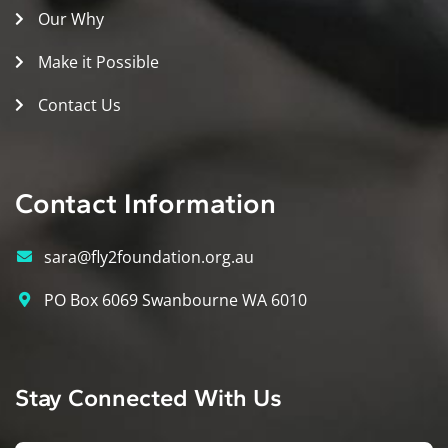
Our Why
Make it Possible
Contact Us
Contact Information
sara@fly2foundation.org.au
PO Box 6069 Swanbourne WA 6010
Stay Connected With Us