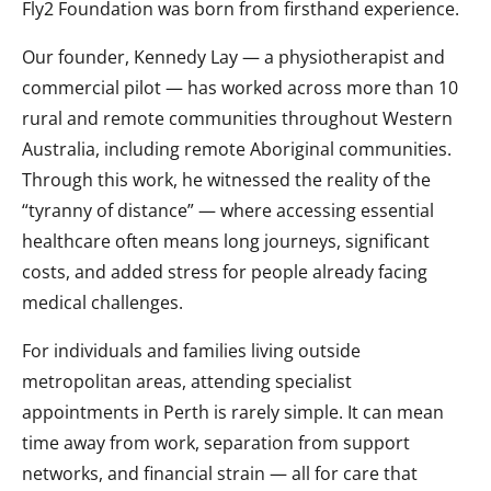
Fly2 Foundation was born from firsthand experience.
Our founder, Kennedy Lay — a physiotherapist and
commercial pilot — has worked across more than 10
rural and remote communities throughout Western
Australia, including remote Aboriginal communities.
Through this work, he witnessed the reality of the
“tyranny of distance” — where accessing essential
healthcare often means long journeys, significant
costs, and added stress for people already facing
medical challenges.
For individuals and families living outside
metropolitan areas, attending specialist
appointments in Perth is rarely simple. It can mean
time away from work, separation from support
networks, and financial strain — all for care that