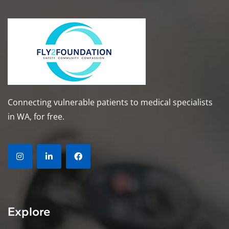
Connecting vulnerable patients to medical specialists
in WA, for free.
Explore