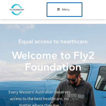
Menu
Equal access to healthcare
Welcome to Fly2
Foundation
Every Western Australian deserves
access to the best healthcare,
no
matter where they live.