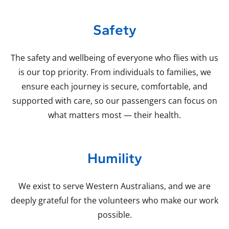
Safety
The safety and wellbeing of everyone who flies with us
is our top priority. From individuals to families, we
ensure each journey is secure, comfortable, and
supported with care, so our passengers can focus on
what matters most — their health.
Humility
We exist to serve Western Australians, and we are
deeply grateful for the volunteers who make our work
possible.