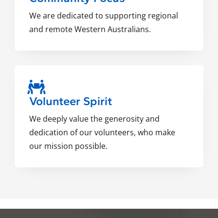
We are dedicated to supporting regional
and remote Western Australians.
Volunteer Spirit
We deeply value the generosity and
dedication of our volunteers, who make
our mission possible.