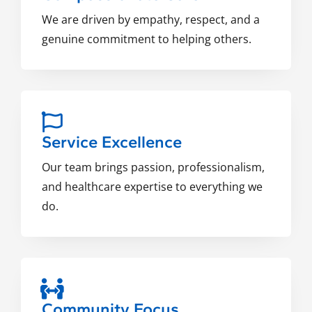
We are driven by empathy, respect, and a
genuine commitment to helping others.
Service Excellence
Our team brings passion, professionalism,
and healthcare expertise to everything we
do.
Community Focus