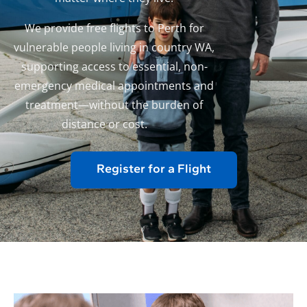
We provide free flights to Perth for
vulnerable people living in country WA,
supporting access to essential, non-
emergency medical appointments and
treatment—without the burden of
distance or cost.
Register for a Flight