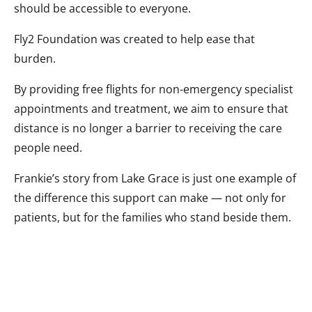
should be accessible to everyone.
Fly2 Foundation was created to help ease that
burden.
By providing free flights for non-emergency specialist
appointments and treatment, we aim to ensure that
distance is no longer a barrier to receiving the care
people need.
Frankie’s story from Lake Grace is just one example of
the difference this support can make — not only for
patients, but for the families who stand beside them.