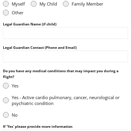
Myself
My Child
Family Member
Other
Legal Guardian Name (if child)
Legal Guardian Contact (Phone and Email)
Do you have any medical conditions that may impact you during a
flight?
Yes
Yes - Active cardio pulmonary, cancer, neurological or
psychiatric condition
No
If 'Yes' please provide more information