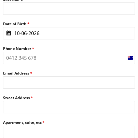
Date of Birth
*
Phone Number
*
Aust
+61
Email Address
*
Street Address
*
Apartment, suite, etc
*